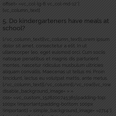
offset= »vc_col-lg-8 vc_col-md-12″]
[vc_column_text]
5. Do kindergarteners have meals at
school?
[/vc_column_text][vc_column_text]Lorem ipsum
dolor sit amet, consectetur a elit. In ut
ullamcorper leo, eget euismod orci. Cum sociis
natoque penatibus et magnis dis parturient
montes, nascetur ridiculus musbulum ultricies
aliquam convallis. Maecenas ut tellus mi. Proin
tincidunt, lectus eu volutpat mattis, ante metus.
[/vc_column_text][/vc_column][/vc_row][vc_row
disable_background_image= » »
css= ».vc_custom_1528200745385{padding-top:
100px !important;padding-bottom: 100px
!important;} » simple_background_image= »2714″]