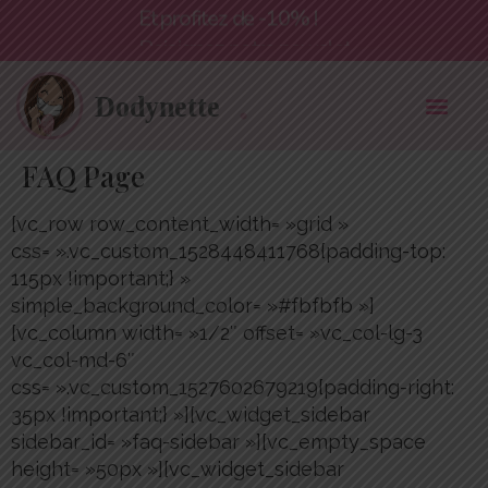
Et profitez de -10% !
FAQ Page
[vc_row row_content_width= »grid »
css= ».vc_custom_1528448411768{padding-top:
115px !important;} »
simple_background_color= »#fbfbfb »]
[vc_column width= »1/2″ offset= »vc_col-lg-3
vc_col-md-6″
css= ».vc_custom_1527602679219{padding-right:
35px !important;} »][vc_widget_sidebar
sidebar_id= »faq-sidebar »][vc_empty_space
height= »50px »][vc_widget_sidebar