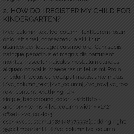
2. HOW DO I REGISTER MY CHILD FOR
KINDERGARTEN?
[/vc_column_text][vc_column_text]Lorem ipsum
dolor sit amet, consectetur a elit. In ut
ullamcorper leo, eget euismod orci. Cum sociis
natoque penatibus et magnis dis parturient
montes, nascetur ridiculus musbulum ultricies
aliquam convallis. Maecenas ut tellus mi. Proin
tincidunt, lectus eu volutpat mattis, ante metus.
[/vc_column_text][/vc_column][/vc_row][vc_row
row_content_width= »grid »
simple_background_color= »#fbfbfb »
anchor= »terms »][vc_column width= »1/2″
offset= »vc_col-lg-3″
css= ».vc_custom_1528448375558{padding-right:
35px !important;} »][/vc_column][vc_column