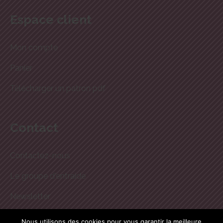
Espace client
Mon compte
Panier
Télécharger un patron pdf
Contact
Contactez-nous
Le groupe d'entraide
Newsletter
boutique@dodynette.com
Nous utilisons des cookies pour vous garantir la meilleure