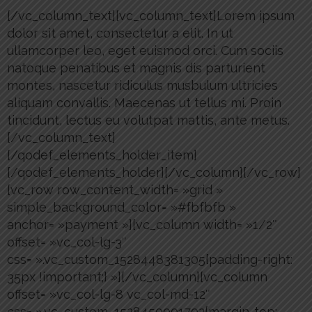
[/vc_column_text][vc_column_text]Lorem ipsum
dolor sit amet, consectetur a elit. In ut
ullamcorper leo, eget euismod orci. Cum sociis
natoque penatibus et magnis dis parturient
montes, nascetur ridiculus musbulum ultricies
aliquam convallis. Maecenas ut tellus mi. Proin
tincidunt, lectus eu volutpat mattis, ante metus.
[/vc_column_text]
[/qodef_elements_holder_item]
[/qodef_elements_holder][/vc_column][/vc_row]
[vc_row row_content_width= »grid »
simple_background_color= »#fbfbfb »
anchor= »payment »][vc_column width= »1/2″
offset= »vc_col-lg-3″
css= ».vc_custom_1528448381305{padding-right:
35px !important;} »][/vc_column][vc_column
offset= »vc_col-lg-8 vc_col-md-12″
css= ».vc_custom_1528450091792{margin-top: