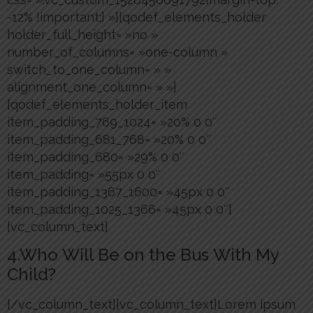
-12% !important;} »][qodef_elements_holder
holder_full_height= »no »
number_of_columns= »one-column »
switch_to_one_column= » »
alignment_one_column= » »]
[qodef_elements_holder_item
item_padding_769_1024= »20% 0 0″
item_padding_681_768= »20% 0 0″
item_padding_680= »29% 0 0″
item_padding= »55px 0 0″
item_padding_1367_1600= »45px 0 0″
item_padding_1025_1366= »45px 0 0″]
[vc_column_text]
4.Who Will Be on the Bus With My
Child?
[/vc_column_text][vc_column_text]Lorem ipsum