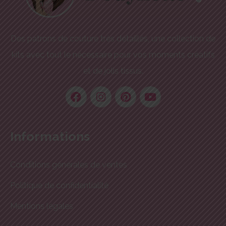
Des patrons de couture très détaillés, une collection de
kits avec tout le nécessaire pour vos moments créatifs
et de jolis tissus.
Informations
Conditions générales de ventes
Politique de confidentialité
Mentions légales