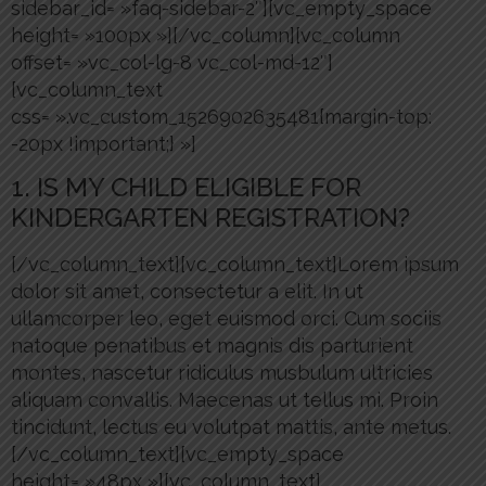
sidebar_id= »faq-sidebar-2″][vc_empty_space
height= »100px »][/vc_column][vc_column
offset= »vc_col-lg-8 vc_col-md-12″]
[vc_column_text
css= ».vc_custom_1526902635481{margin-top:
-20px !important;} »]
1. IS MY CHILD ELIGIBLE FOR
KINDERGARTEN REGISTRATION?
[/vc_column_text][vc_column_text]Lorem ipsum
dolor sit amet, consectetur a elit. In ut
ullamcorper leo, eget euismod orci. Cum sociis
natoque penatibus et magnis dis parturient
montes, nascetur ridiculus musbulum ultricies
aliquam convallis. Maecenas ut tellus mi. Proin
tincidunt, lectus eu volutpat mattis, ante metus.
[/vc_column_text][vc_empty_space
height= »48px »][vc_column_text]