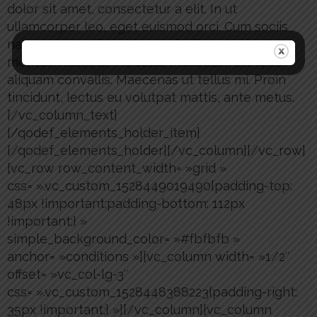
dolor sit amet, consectetur a elit. In ut
ullamcorper leo, eget euismod orci. Cum sociis
natoque penatibus et magnis dis parturient
montes, nascetur ridiculus musbulum ultricies
aliquam convallis. Maecenas ut tellus mi. Proin
tincidunt, lectus eu volutpat mattis, ante metus.
[/vc_column_text]
[/qodef_elements_holder_item]
[/qodef_elements_holder][/vc_column][/vc_row]
[vc_row row_content_width= »grid »
css= ».vc_custom_1528449019490{padding-top:
48px !important;padding-bottom: 112px
!important;} »
simple_background_color= »#fbfbfb »
anchor= »conditions »][vc_column width= »1/2″
offset= »vc_col-lg-3″
css= ».vc_custom_1528448388223{padding-right:
35px !important;} »][/vc_column][vc_column