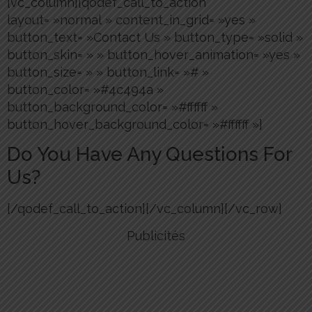
[vc_column][qodef_call_to_action
layout= »normal » content_in_grid= »yes »
button_text= »Contact Us » button_type= »solid »
button_skin= » » button_hover_animation= »yes »
button_size= » » button_link= »# »
button_color= »#4c494a »
button_background_color= »#ffffff »
button_hover_background_color= »#ffffff »]
Do You Have Any Questions For
Us?
[/qodef_call_to_action][/vc_column][/vc_row]
Publicités