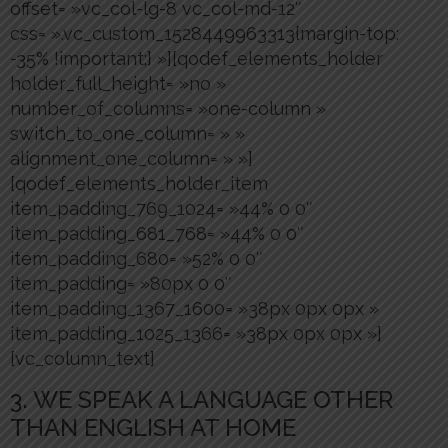
offset= »vc_col-lg-8 vc_col-md-12″
css= ».vc_custom_1528449963313{margin-top:
-35% !important;} »][qodef_elements_holder
holder_full_height= »no »
number_of_columns= »one-column »
switch_to_one_column= » »
alignment_one_column= » »]
[qodef_elements_holder_item
item_padding_769_1024= »44% 0 0″
item_padding_681_768= »44% 0 0″
item_padding_680= »52% 0 0″
item_padding= »80px 0 0″
item_padding_1367_1600= »38px 0px 0px »
item_padding_1025_1366= »38px 0px 0px »]
[vc_column_text]
3. WE SPEAK A LANGUAGE OTHER
THAN ENGLISH AT HOME